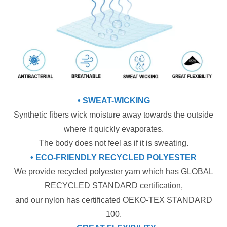
• SWEAT-WICKING
Synthetic fibers wick moisture away towards the outside
where it quickly evaporates.
The body does not feel as if it is sweating.
• ECO-FRIENDLY RECYCLED POLYESTER
We provide recycled polyester yarn which has GLOBAL
RECYCLED STANDARD certification,
and our nylon has certificated OEKO-TEX STANDARD
100.