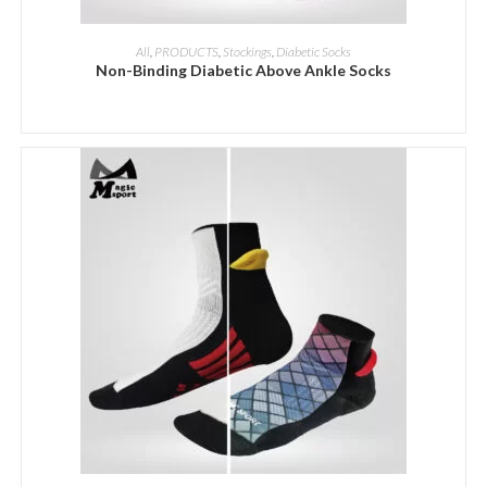
ADD INQUIRY
All
,
PRODUCTS
,
Stockings
,
Diabetic Socks
Non-Binding Diabetic Above Ankle Socks