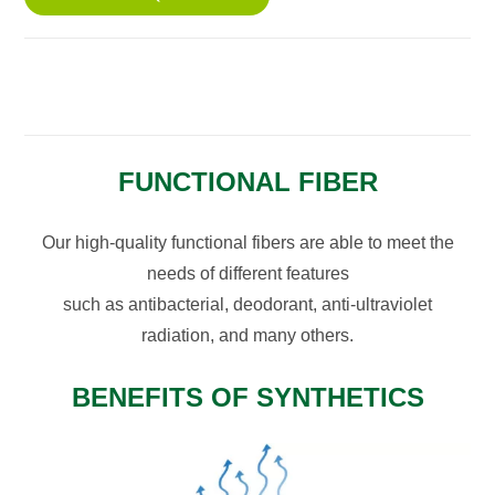
FUNCTIONAL FIBER
Our high-quality functional fibers are able to meet the
needs of different features
such as antibacterial, deodorant, anti-ultraviolet
radiation, and many others.
BENEFITS OF SYNTHETICS