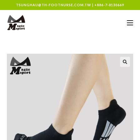
TSUNGHAU@TH-FOOTNURSE.COM.TW
|
+886-7-8130669