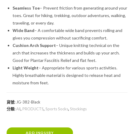
Seamless Toe
– Prevent friction from generating around your
toes. Great for hiking, trekking, outdoor adventures, walking,
traveling, or every day.
Wide Band
– A comfortable wide band prevents rolling and
gives you compression without sacrificing comfort.
Cushion Arch Support
– Unique knitting technical on the
arch that increases the thickness and builds up your arch.
Good for Plantar Fasciitis Relief and flat feet.
Light Weight
– Appropriate for various sports activities.
Highly breathable material is designed to release heat and
moisture from feet.
貨號:
JG-382-Black
分類:
All
,
PRODUCTS
,
Sports Socks
,
Stockings
ADD INQUIRY