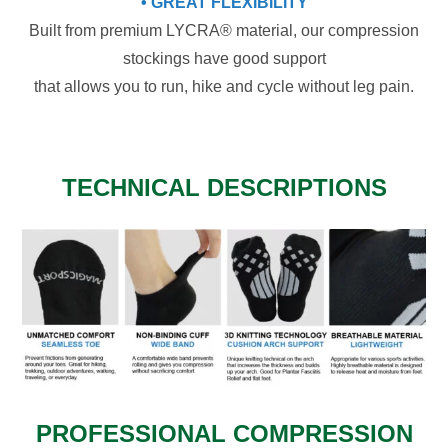
• GREAT FLEXIBILITY
Built from premium LYCRA® material, our compression
stockings have good support
that allows you to run, hike and cycle without leg pain.
TECHNICAL DESCRIPTIONS
PROFESSIONAL COMPRESSION