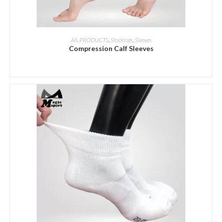
ADD INQUIRY
All
,
PRODUCTS
,
Stockings
,
Sleeves
Compression Calf Sleeves