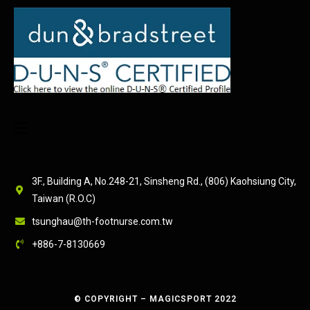
3F., Building A, No.248-21, Sinsheng Rd., (806) Kaohsiung City,
Taiwan (R.O.C)
tsunghau@th-footnurse.com.tw
+886-7-8130669
© COPYRIGHT – MAGICSPORT 2022