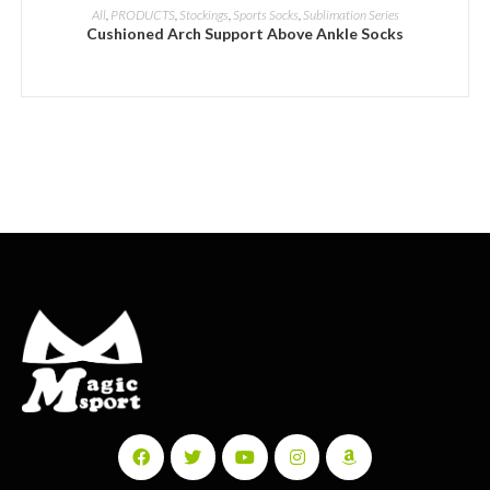
ADD INQUIRY
All
,
PRODUCTS
,
Stockings
,
Sports Socks
,
Sublimation Series
Cushioned Arch Support Above Ankle Socks