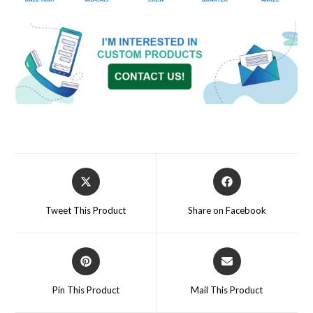
Tweet This Product
Share on Facebook
Pin This Product
Mail This Product