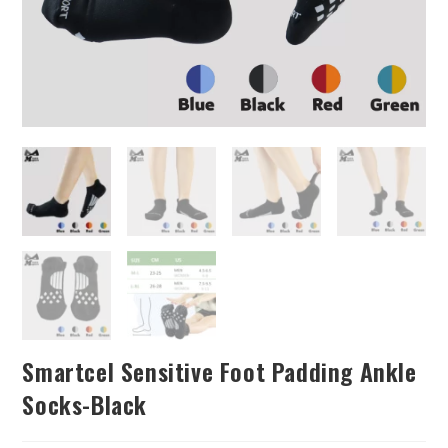
Smartcel Sensitive Foot Padding Ankle
Socks-Black