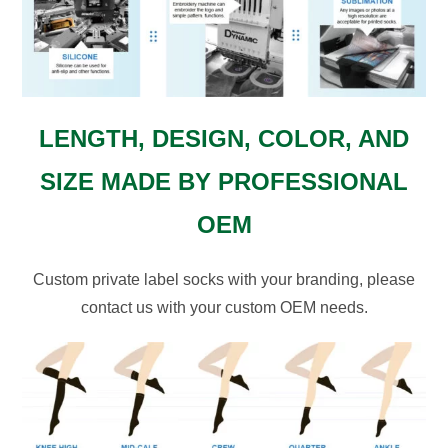
LENGTH, DESIGN, COLOR, AND
SIZE MADE BY PROFESSIONAL
OEM
Custom private label socks with your branding, please
contact us with your custom OEM needs.