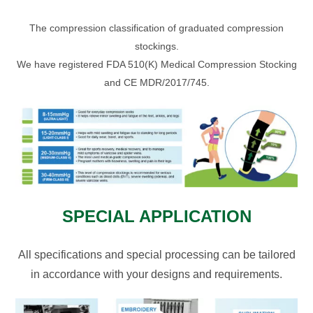
The compression classification of graduated compression
stockings.
We have registered FDA 510(K) Medical Compression Stocking
and CE MDR/2017/745.
SPECIAL APPLICATION
All specifications and special processing can be tailored
in accordance with your designs and requirements.