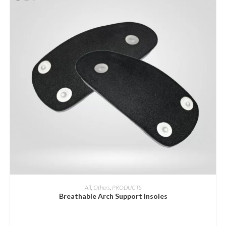
ADD INQUIRY
All
,
Others
,
PRODUCTS
Breathable Arch Support Insoles