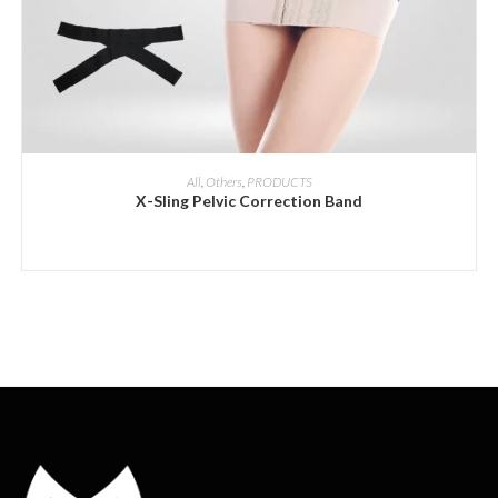
ADD INQUIRY
All
,
Others
,
PRODUCTS
X-Sling Pelvic Correction Band