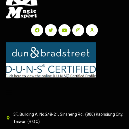
3F., Building A, No.248-21, Sinsheng Rd., (806) Kaohsiung City,
Taiwan (R.O.C)