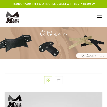
TSUNGHAU@TH-FOOTNURSE.COM.TW
|
+886-7-8130669