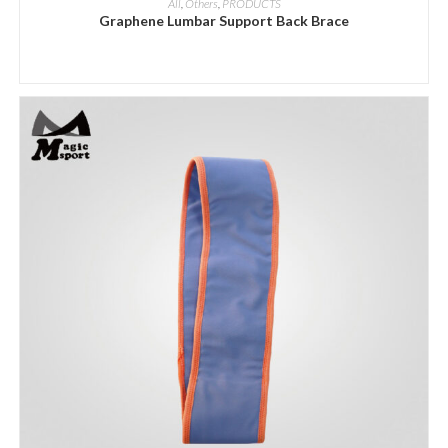
All
,
Others
,
PRODUCTS
Graphene Lumbar Support Back Brace