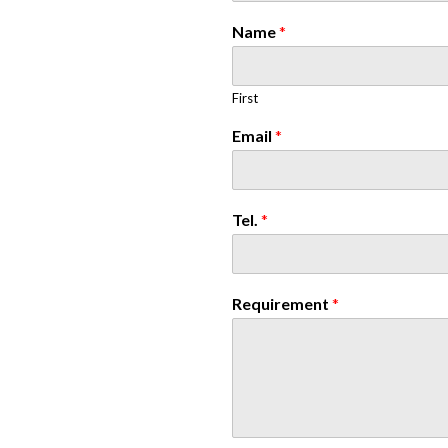
Name
*
First
Email
*
Tel.
*
Requirement
*