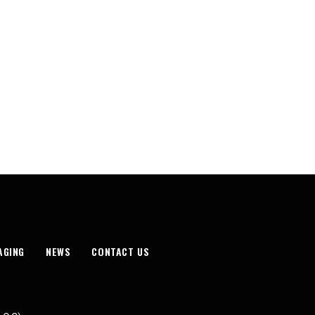
AGING
NEWS
CONTACT US