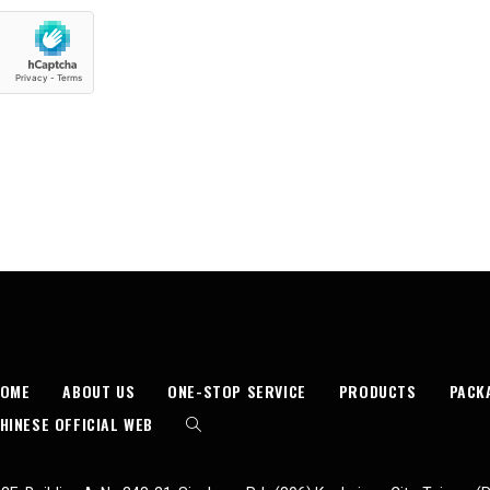
HOME
ABOUT US
ONE-STOP SERVICE
PRODUCTS
PACK
HINESE OFFICIAL WEB