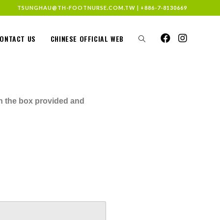
TSUNGHAU@TH-FOOTNURSE.COM.TW
|
+886-7-8130669
ONTACT US
CHINESE OFFICIAL WEB
in the box provided and