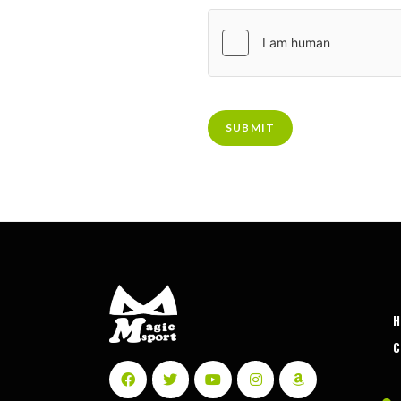
SUBMIT
C