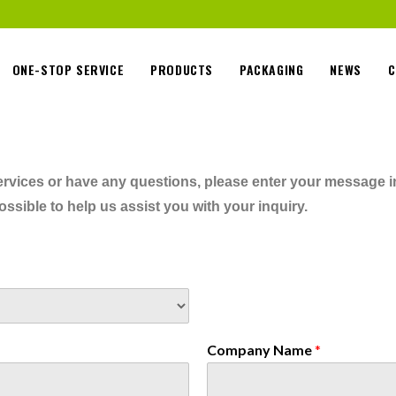
ONE-STOP SERVICE
PRODUCTS
PACKAGING
NEWS
C
 services or have any questions, please enter your message 
ssible to help us assist you with your inquiry.
Company Name
*