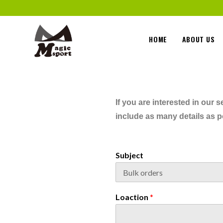
HOME
ABOUT US
If you are interested in our
include as many details as po
Subject
Loaction
*