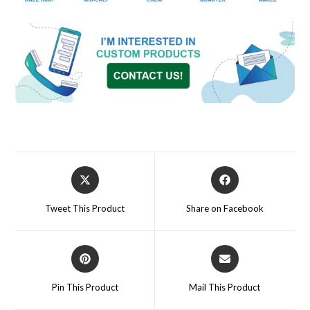
Tweet This Product
Share on Facebook
Pin This Product
Mail This Product