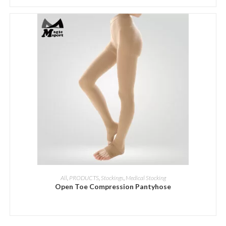
ADD INQUIRY
All
,
PRODUCTS
,
Stockings
,
Medical Stocking
Open Toe Compression Pantyhose