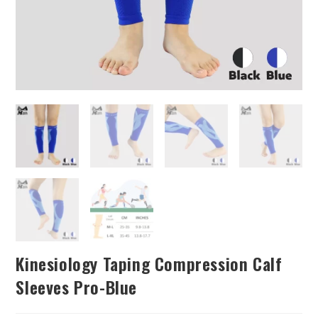
Kinesiology Taping Compression Calf
Sleeves Pro-Blue