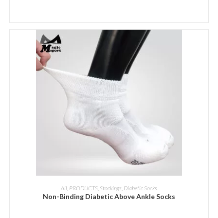
ADD INQUIRY
All
,
PRODUCTS
,
Stockings
,
Diabetic Socks
Non-Binding Diabetic Above Ankle Socks