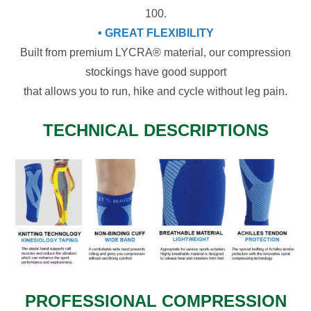
100.
• GREAT FLEXIBILITY
Built from premium LYCRA® material, our compression
stockings have good support
that allows you to run, hike and cycle without leg pain.
TECHNICAL DESCRIPTIONS
PROFESSIONAL COMPRESSION