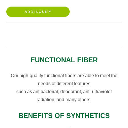
ADD INQUIRY
FUNCTIONAL FIBER
Our high-quality functional fibers are able to meet the
needs of different features
such as antibacterial, deodorant, anti-ultraviolet
radiation, and many others.
BENEFITS OF SYNTHETICS