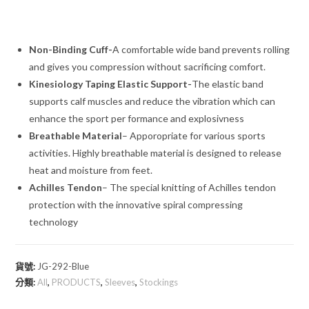
Non-Binding Cuff-
A comfortable wide band prevents rolling
and gives you compression without sacrificing comfort.
Kinesiology Taping Elastic Support-
The elastic band
supports calf muscles and reduce the vibration which can
enhance the sport per formance and explosivness
Breathable Material
– Apporopriate for various sports
activities. Highly breathable material is designed to release
heat and moisture from feet.
Achilles Tendon
– The special knitting of Achilles tendon
protection with the innovative spiral compressing
technology
貨號:
JG-292-Blue
分類:
All
,
PRODUCTS
,
Sleeves
,
Stockings