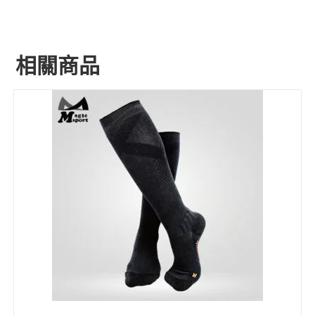
相關商品
ADD INQUIRY