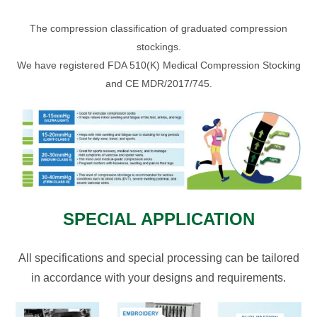
The compression classification of graduated compression
stockings.
We have registered FDA 510(K) Medical Compression Stocking
and CE MDR/2017/745.
SPECIAL APPLICATION
All specifications and special processing can be tailored
in accordance with your designs and requirements.