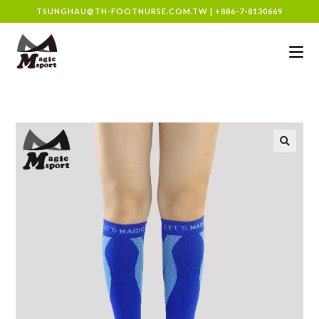
TSUNGHAU@TH-FOOTNURSE.COM.TW
|
+886-7-8130669