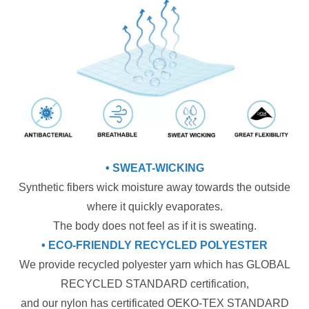
• SWEAT-WICKING
Synthetic fibers wick moisture away towards the outside
where it quickly evaporates.
The body does not feel as if it is sweating.
• ECO-FRIENDLY RECYCLED POLYESTER
We provide recycled polyester yarn which has GLOBAL
RECYCLED STANDARD certification,
and our nylon has certificated OEKO-TEX STANDARD