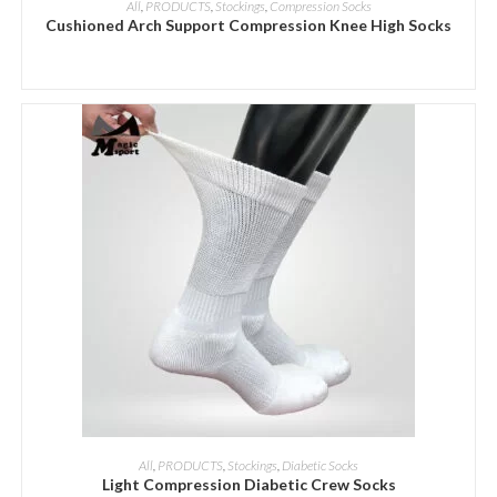
All
,
PRODUCTS
,
Stockings
,
Compression Socks
Cushioned Arch Support Compression Knee High Socks
ADD INQUIRY
All
,
PRODUCTS
,
Stockings
,
Diabetic Socks
Light Compression Diabetic Crew Socks