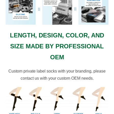
LENGTH, DESIGN, COLOR, AND
SIZE MADE BY PROFESSIONAL
OEM
Custom private label socks with your branding, please
contact us with your custom OEM needs.