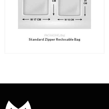
ADD INQUIRY
PACKAGING
,
Bag
Standard Zipper Reclosable Bag