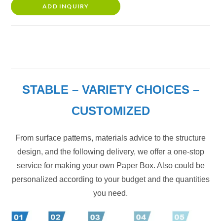
ADD INQUIRY
STABLE – VARIETY CHOICES –
CUSTOMIZED
From surface patterns, materials advice to the structure
design, and the following delivery, we offer a one-stop
service for making your own Paper Box. Also could be
personalized according to your budget and the quantities
you need.