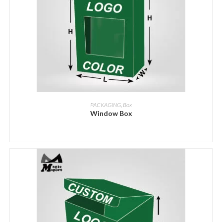
ADD INQUIRY
PACKAGING
,
Box
Window Box