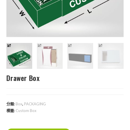
Drawer Box
分類:
Box
,
PACKAGING
標籤:
Custom Box