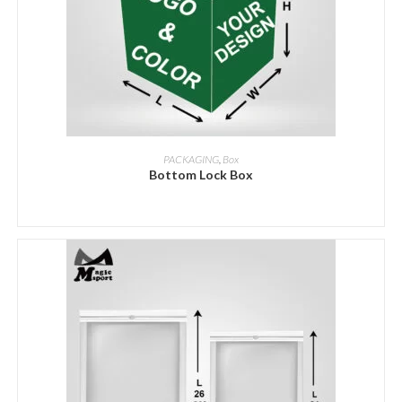
ADD INQUIRY
PACKAGING
,
Box
Bottom Lock Box