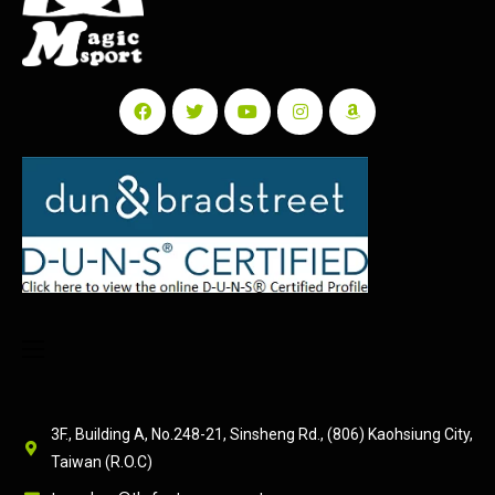
3F., Building A, No.248-21, Sinsheng Rd., (806) Kaohsiung City,
Taiwan (R.O.C)