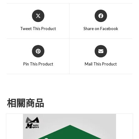
Tweet This Product
Share on Facebook
Pin This Product
Mail This Product
相關商品