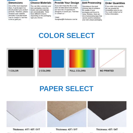
COLOR SELECT
PAPER SELECT