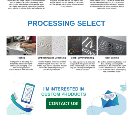
PROCESSING SELECT