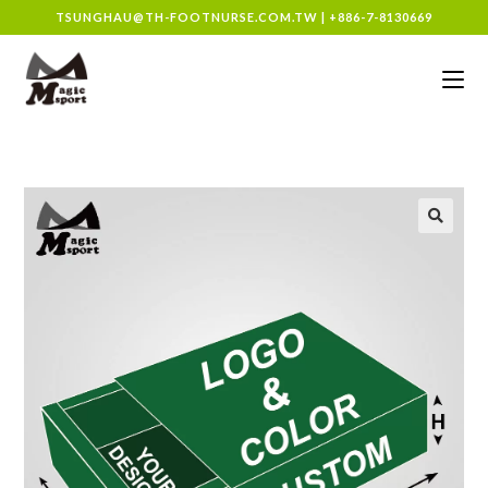
TSUNGHAU@TH-FOOTNURSE.COM.TW
|
+886-7-8130669