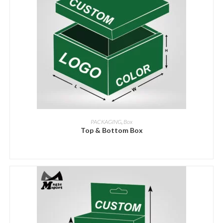
ADD INQUIRY
PACKAGING
,
Box
Top & Bottom Box