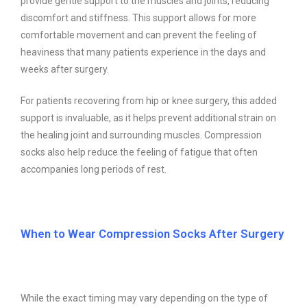
provide gentle support to the muscles and joints, reducing
discomfort and stiffness. This support allows for more
comfortable movement and can prevent the feeling of
heaviness that many patients experience in the days and
weeks after surgery.
For patients recovering from hip or knee surgery, this added
support is invaluable, as it helps prevent additional strain on
the healing joint and surrounding muscles. Compression
socks also help reduce the feeling of fatigue that often
accompanies long periods of rest.
When to Wear Compression Socks After Surgery
While the exact timing may vary depending on the type of