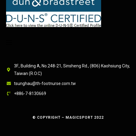
3F., Building A, No.248-21, Sinsheng Rd., (806) Kaohsiung City,
Taiwan (R.O.C)
tsunghau@th-footnurse.com.tw
+886-7-8130669
© COPYRIGHT – MAGICSPORT 2022