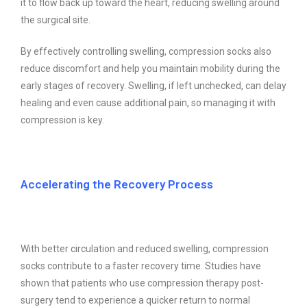
it to flow back up toward the heart, reducing swelling around
the surgical site.
By effectively controlling swelling, compression socks also
reduce discomfort and help you maintain mobility during the
early stages of recovery. Swelling, if left unchecked, can delay
healing and even cause additional pain, so managing it with
compression is key.
Accelerating the Recovery Process
With better circulation and reduced swelling, compression
socks contribute to a faster recovery time. Studies have
shown that patients who use compression therapy post-
surgery tend to experience a quicker return to normal