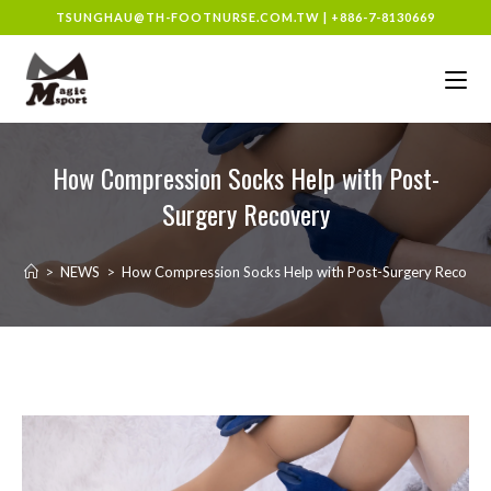
TSUNGHAU@TH-FOOTNURSE.COM.TW
|
+886-7-8130669
How Compression Socks Help with Post-
Surgery Recovery
>
NEWS
>
How Compression Socks Help with Post-Surgery Recover