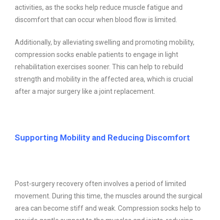
activities, as the socks help reduce muscle fatigue and
discomfort that can occur when blood flow is limited.
Additionally, by alleviating swelling and promoting mobility,
compression socks enable patients to engage in light
rehabilitation exercises sooner. This can help to rebuild
strength and mobility in the affected area, which is crucial
after a major surgery like a joint replacement.
Supporting Mobility and Reducing Discomfort
Post-surgery recovery often involves a period of limited
movement. During this time, the muscles around the surgical
area can become stiff and weak. Compression socks help to