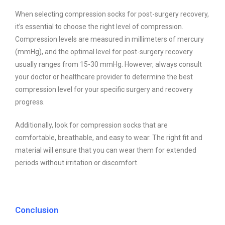
When selecting compression socks for post-surgery recovery,
it’s essential to choose the right level of compression.
Compression levels are measured in millimeters of mercury
(mmHg), and the optimal level for post-surgery recovery
usually ranges from 15-30 mmHg. However, always consult
your doctor or healthcare provider to determine the best
compression level for your specific surgery and recovery
progress.
Additionally, look for compression socks that are
comfortable, breathable, and easy to wear. The right fit and
material will ensure that you can wear them for extended
periods without irritation or discomfort.
Conclusion