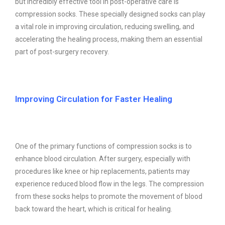
but incredibly effective tool in post-operative care is
compression socks. These specially designed socks can play
a vital role in improving circulation, reducing swelling, and
accelerating the healing process, making them an essential
part of post-surgery recovery.
Improving Circulation for Faster Healing
One of the primary functions of compression socks is to
enhance blood circulation. After surgery, especially with
procedures like knee or hip replacements, patients may
experience reduced blood flow in the legs. The compression
from these socks helps to promote the movement of blood
back toward the heart, which is critical for healing.