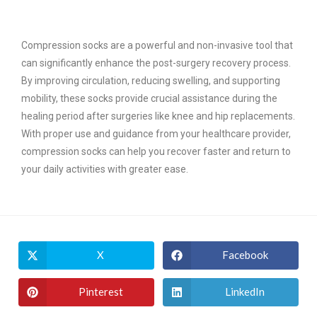
Compression socks are a powerful and non-invasive tool that
can significantly enhance the post-surgery recovery process.
By improving circulation, reducing swelling, and supporting
mobility, these socks provide crucial assistance during the
healing period after surgeries like knee and hip replacements.
With proper use and guidance from your healthcare provider,
compression socks can help you recover faster and return to
your daily activities with greater ease.
X
Facebook
Pinterest
LinkedIn