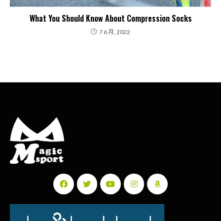
What You Should Know About Compression Socks
7 6 月, 2022