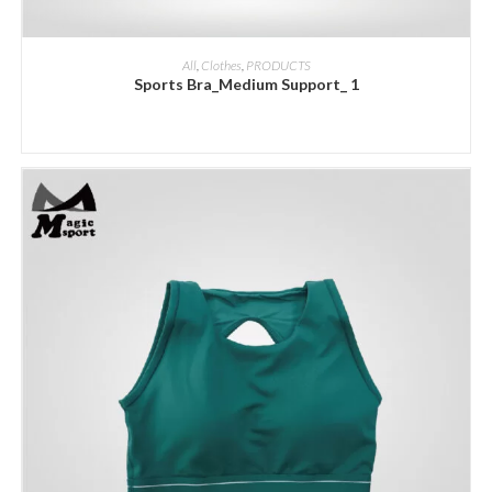
ADD INQUIRY
All
,
Clothes
,
PRODUCTS
Sports Bra_Medium Support_ 1