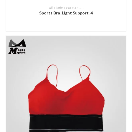
ADD INQUIRY
All
,
Clothes
,
PRODUCTS
Sports Bra_Light Support_4