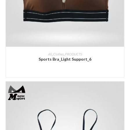
ADD INQUIRY
All
,
Clothes
,
PRODUCTS
Sports Bra_Light Support_6