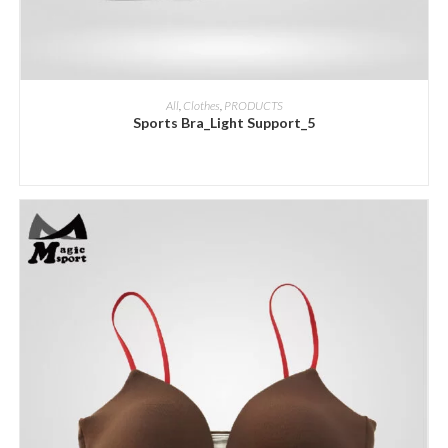
ADD INQUIRY
All
,
Clothes
,
PRODUCTS
Sports Bra_Light Support_5