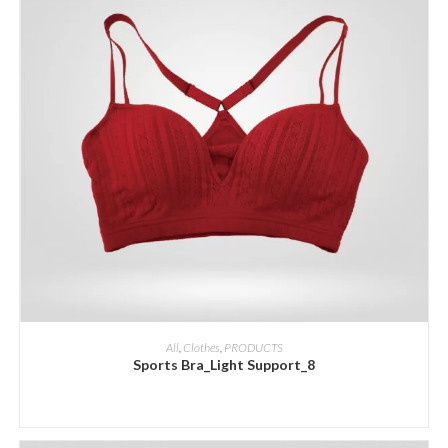
ADD INQUIRY
All
,
Clothes
,
PRODUCTS
Sports Bra_Light Support_8