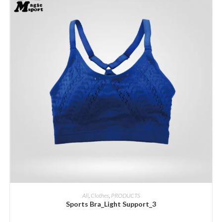
ADD INQUIRY
All
,
Clothes
,
PRODUCTS
Sports Bra_Light Support_3