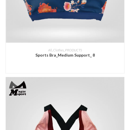
ADD INQUIRY
All
,
Clothes
,
PRODUCTS
Sports Bra_Medium Support_ 8