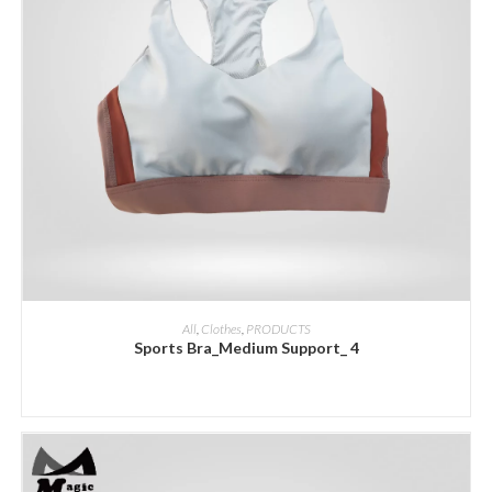
ADD INQUIRY
All
,
Clothes
,
PRODUCTS
Sports Bra_Medium Support_ 4