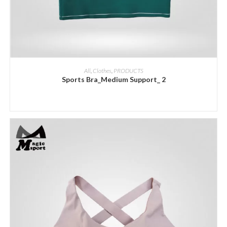
ADD INQUIRY
All
,
Clothes
,
PRODUCTS
Sports Bra_Medium Support_ 2