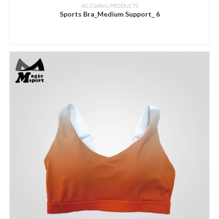
ADD INQUIRY
All
,
Clothes
,
PRODUCTS
Sports Bra_Medium Support_ 6