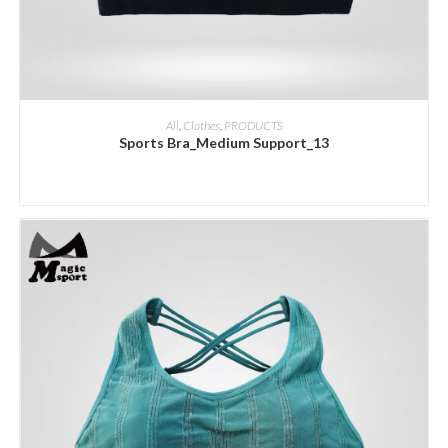
ADD INQUIRY
All
,
Clothes
,
PRODUCTS
Sports Bra_Medium Support_13