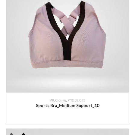
ADD INQUIRY
All
,
Clothes
,
PRODUCTS
Sports Bra_Medium Support_10