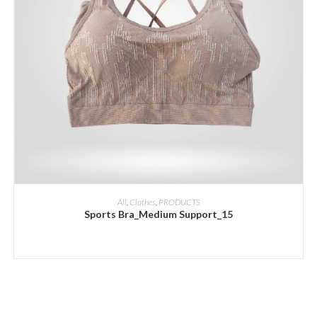
ADD INQUIRY
All
,
Clothes
,
PRODUCTS
Sports Bra_Medium Support_15