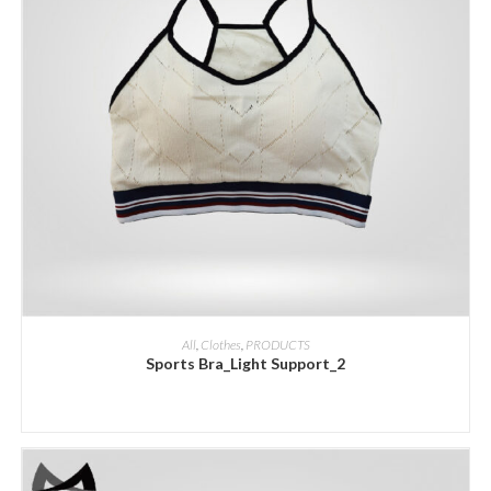
ADD INQUIRY
All
,
Clothes
,
PRODUCTS
Sports Bra_Light Support_2