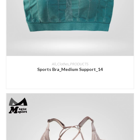
ADD INQUIRY
All
,
Clothes
,
PRODUCTS
Sports Bra_Medium Support_14