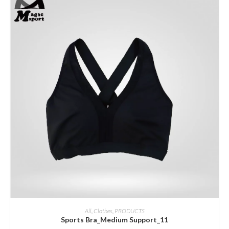
ADD INQUIRY
All
,
Clothes
,
PRODUCTS
Sports Bra_Medium Support_11