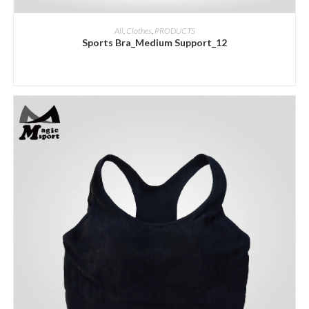
ADD INQUIRY
All
,
Clothes
,
PRODUCTS
Sports Bra_Medium Support_12