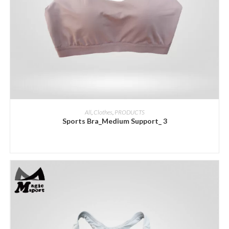
ADD INQUIRY
All
,
Clothes
,
PRODUCTS
Sports Bra_Medium Support_ 3