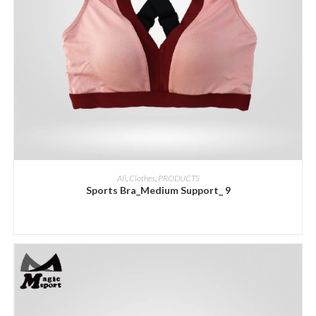
ADD INQUIRY
All
,
Clothes
,
PRODUCTS
Sports Bra_Medium Support_ 9