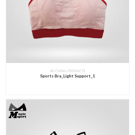
ADD INQUIRY
All
,
Clothes
,
PRODUCTS
Sports Bra_Light Support_1