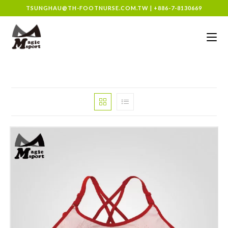
TSUNGHAU@TH-FOOTNURSE.COM.TW
|
+886-7-8130669