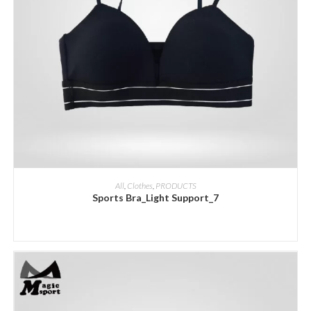
ADD INQUIRY
All
,
Clothes
,
PRODUCTS
Sports Bra_Light Support_7