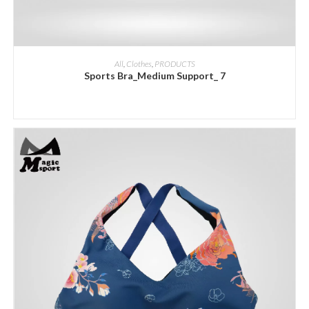
ADD INQUIRY
All
,
Clothes
,
PRODUCTS
Sports Bra_Medium Support_ 7