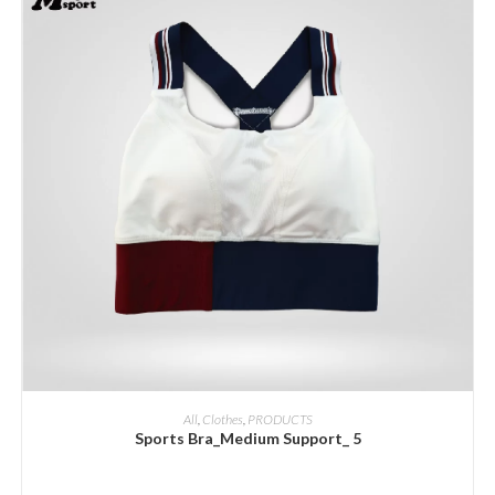
ADD INQUIRY
All
,
Clothes
,
PRODUCTS
Sports Bra_Medium Support_ 5