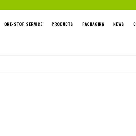
ONE-STOP SERVICE
PRODUCTS
PACKAGING
NEWS
C