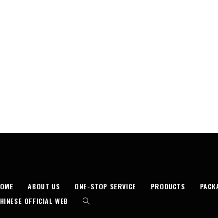
HOME
ABOUT US
ONE-STOP SERVICE
PRODUCTS
PACK
HINESE OFFICIAL WEB