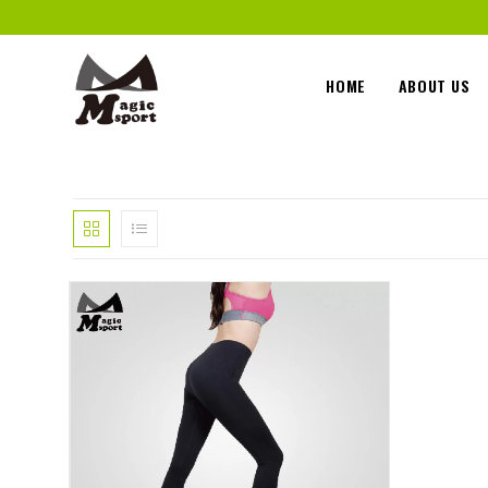
HOME
ABOUT US