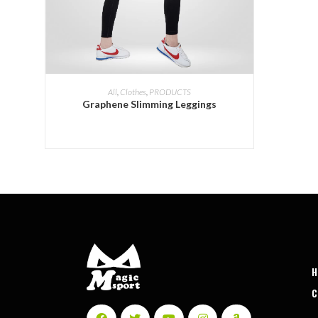
ADD INQUIRY
All
,
Clothes
,
PRODUCTS
Graphene Slimming Leggings
C