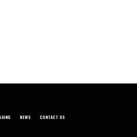
AGING
NEWS
CONTACT US