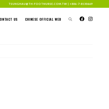
TSUNGHAU@TH-FOOTNURSE.COM.TW
|
+886-7-8130669
ONTACT US
CHINESE OFFICIAL WEB