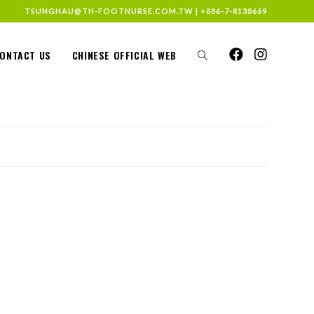
TSUNGHAU@TH-FOOTNURSE.COM.TW
|
+886-7-8130669
ONTACT US
CHINESE OFFICIAL WEB