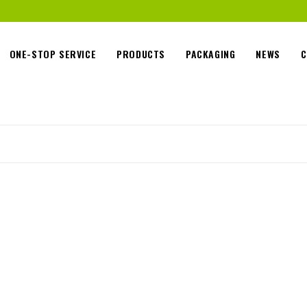
ONE-STOP SERVICE
PRODUCTS
PACKAGING
NEWS
C