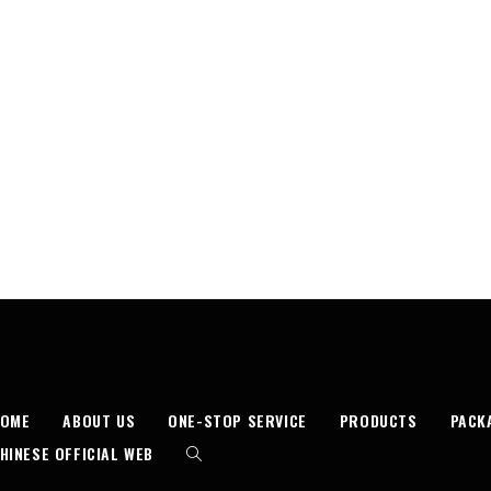
HOME
ABOUT US
ONE-STOP SERVICE
PRODUCTS
PACK
HINESE OFFICIAL WEB